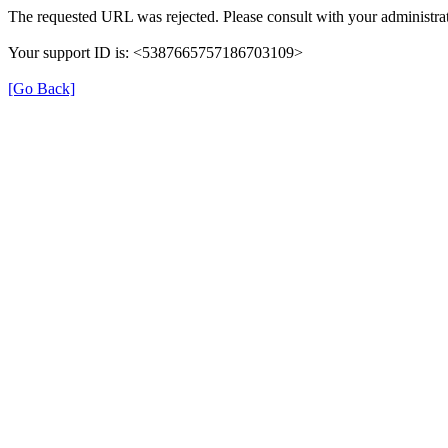
The requested URL was rejected. Please consult with your administrat
Your support ID is: <5387665757186703109>
[Go Back]