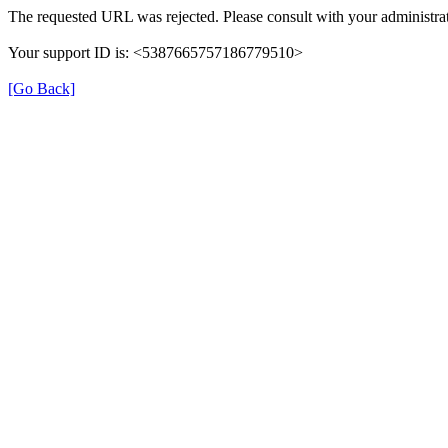
The requested URL was rejected. Please consult with your administrat
Your support ID is: <5387665757186779510>
[Go Back]