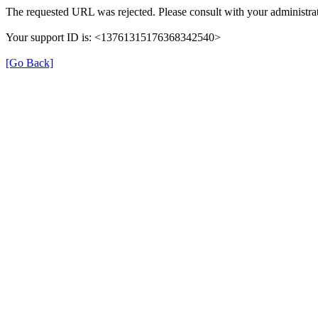
The requested URL was rejected. Please consult with your administrat
Your support ID is: <13761315176368342540>
[Go Back]