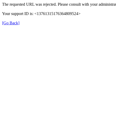
The requested URL was rejected. Please consult with your administrat
Your support ID is: <13761315176364809524>
[Go Back]