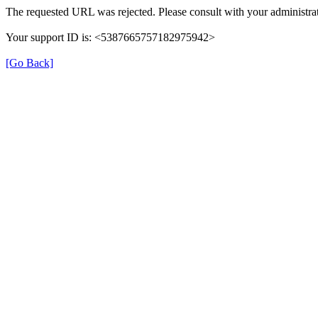
The requested URL was rejected. Please consult with your administrat
Your support ID is: <5387665757182975942>
[Go Back]