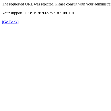
The requested URL was rejected. Please consult with your administrat
Your support ID is: <5387665757187108119>
[Go Back]