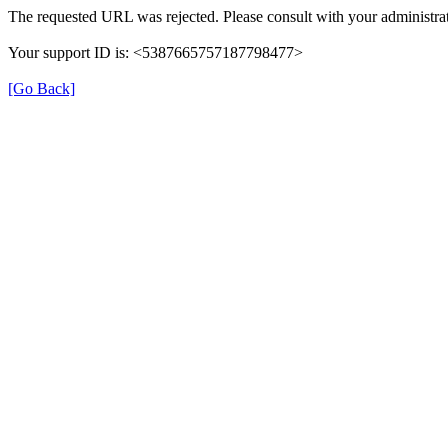
The requested URL was rejected. Please consult with your administrat
Your support ID is: <5387665757187798477>
[Go Back]