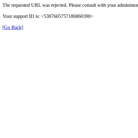
The requested URL was rejected. Please consult with your administrat
Your support ID is: <5387665757186860390>
[Go Back]