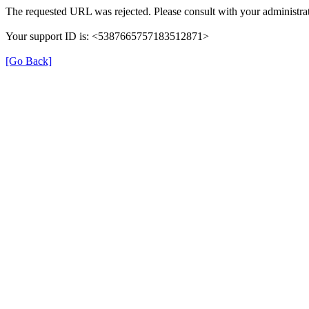
The requested URL was rejected. Please consult with your administrat
Your support ID is: <5387665757183512871>
[Go Back]