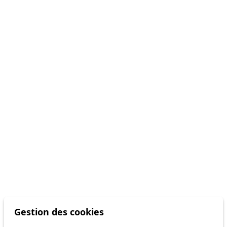
Gestion des cookies