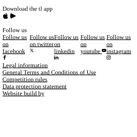
Download the tl app
Follow us
Follow us
Follow us
Follow us
Follow us
Follow us
on
on twitter
on
on
on
facebook
linkedin
youtube
instagram
Legal information
General Terms and Conditions of Use
Competition rules
Data protection statement
Website build by