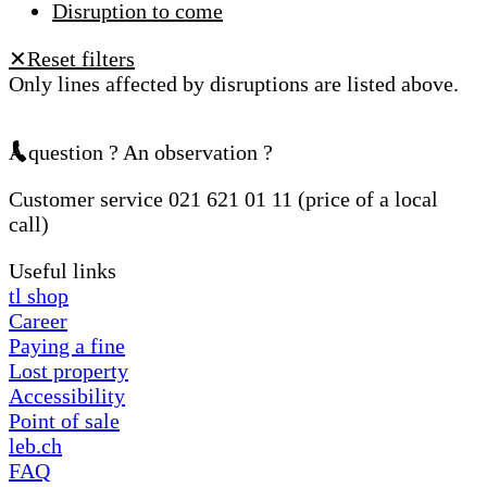
Disruption to come
Reset filters
✕
Only lines affected by disruptions are listed above.
A question ? An observation ?
Customer service 021 621 01 11 (price of a local
call)
Useful links
tl shop
Career
Paying a fine
Lost property
Accessibility
Point of sale
leb.ch
FAQ