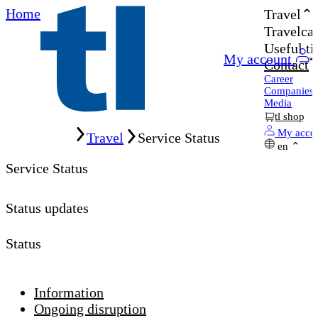
Home
Travel
Travelcar
Useful ti
My account
Contact
Career
Companies
Media
tl shop
Home
My acco
Travel
Service Status
en
Service Status
Status updates
Status
Information
Ongoing disruption