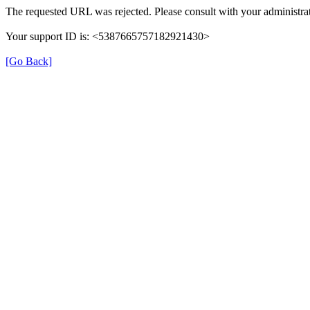
The requested URL was rejected. Please consult with your administrat
Your support ID is: <5387665757182921430>
[Go Back]