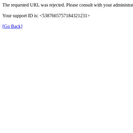
The requested URL was rejected. Please consult with your administrat
Your support ID is: <5387665757184321231>
[Go Back]