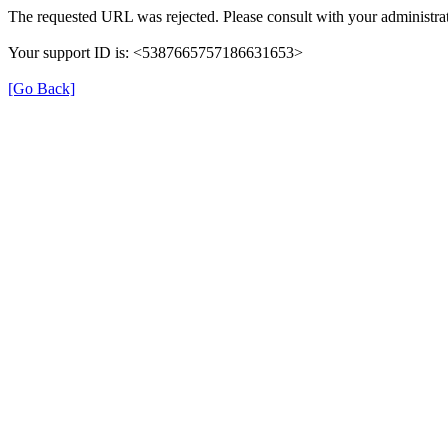
The requested URL was rejected. Please consult with your administrat
Your support ID is: <5387665757186631653>
[Go Back]