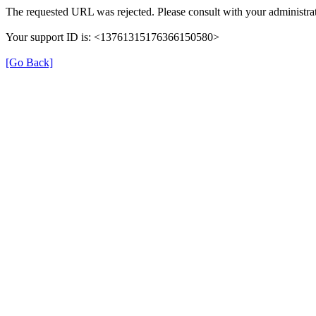
The requested URL was rejected. Please consult with your administrat
Your support ID is: <13761315176366150580>
[Go Back]