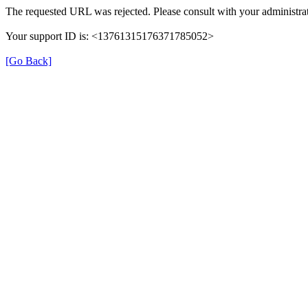
The requested URL was rejected. Please consult with your administrat
Your support ID is: <13761315176371785052>
[Go Back]