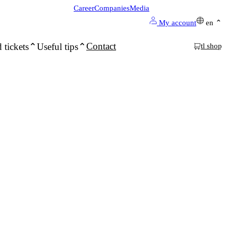
Career
Companies
Media
My account
en
Contact
 tickets
Useful tips
tl shop