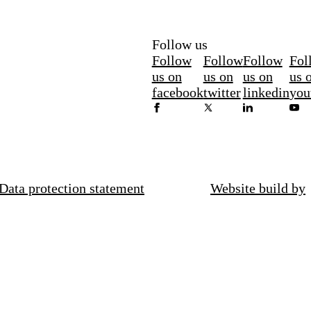
Follow us
Follow
Follow
Follow
Fol
us on
us on
us on
us 
facebook
twitter
linkedin
you
Data protection statement
Website build by