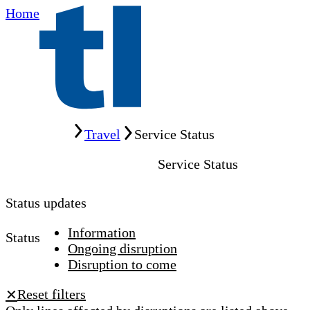
Home
Home
Travel
Service Status
Service Status
Status updates
Information
Status
Ongoing disruption
Disruption to come
Reset filters
✕