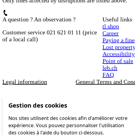
Only lines affected by disruptions are listed above.
A question ? An observation ?
Useful links
tl shop
Customer service 021 621 01 11 (price
Career
of a local call)
Paying a fine
Lost propert
Accessibility
Point of sale
leb.ch
FAQ
Legal information
General Terms and Cond
Gestion des cookies
Nos sites utilisent des cookies afin d'améliorer votre
expérience. Vous pouvez personnaliser l'utilisation
des cookies à l'aide du bouton ci-dessous.