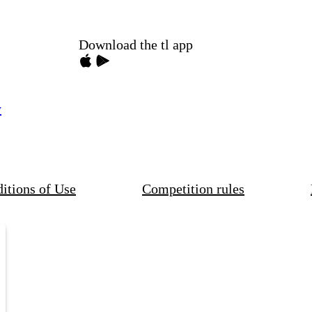
Download the tl app
y
itions of Use
Competition rules