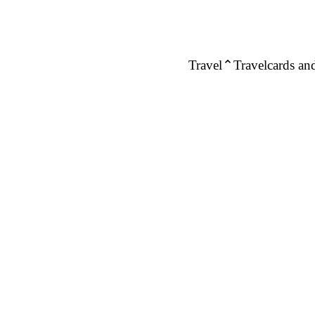
Travel
Travelcards and