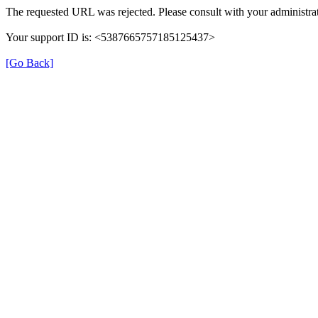
The requested URL was rejected. Please consult with your administrat
Your support ID is: <5387665757185125437>
[Go Back]