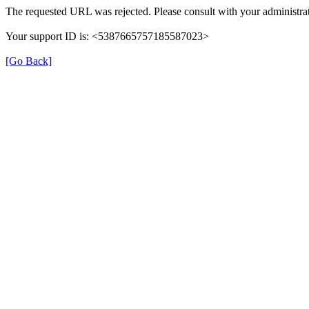
The requested URL was rejected. Please consult with your administrat
Your support ID is: <5387665757185587023>
[Go Back]