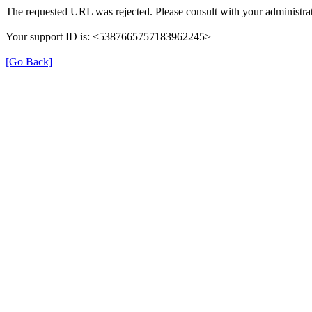
The requested URL was rejected. Please consult with your administrat
Your support ID is: <5387665757183962245>
[Go Back]