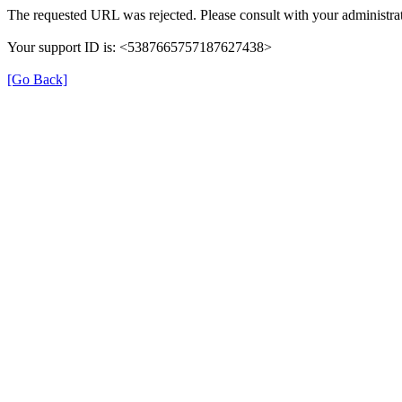
The requested URL was rejected. Please consult with your administrat
Your support ID is: <5387665757187627438>
[Go Back]