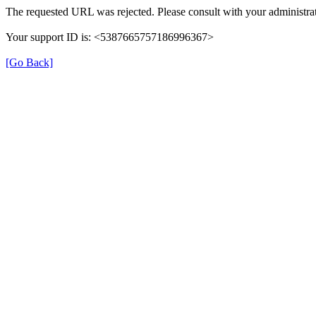
The requested URL was rejected. Please consult with your administrat
Your support ID is: <5387665757186996367>
[Go Back]