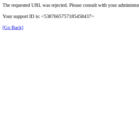
The requested URL was rejected. Please consult with your administrat
Your support ID is: <5387665757185458437>
[Go Back]