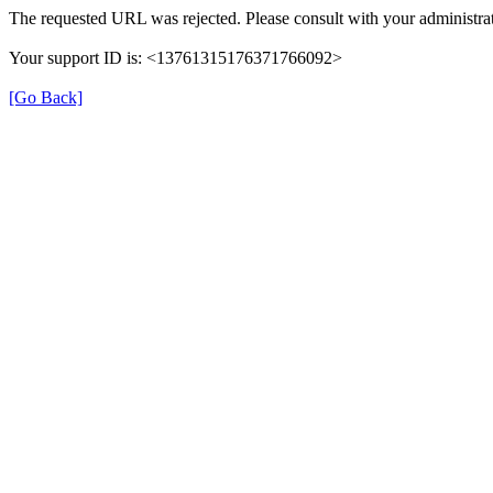
The requested URL was rejected. Please consult with your administrat
Your support ID is: <13761315176371766092>
[Go Back]