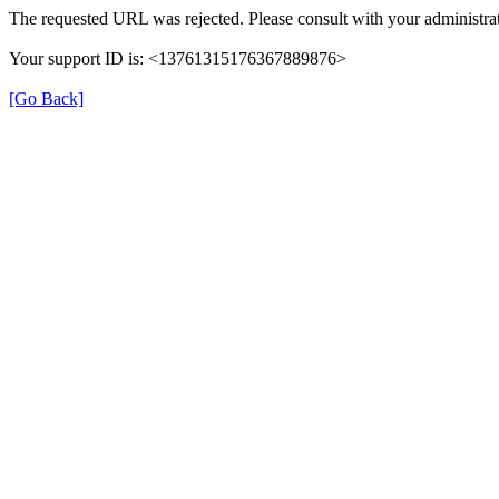
The requested URL was rejected. Please consult with your administrat
Your support ID is: <13761315176367889876>
[Go Back]