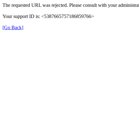
The requested URL was rejected. Please consult with your administrat
Your support ID is: <5387665757186859766>
[Go Back]