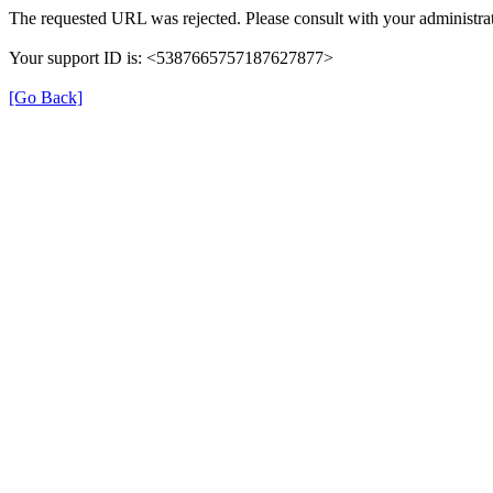
The requested URL was rejected. Please consult with your administrat
Your support ID is: <5387665757187627877>
[Go Back]