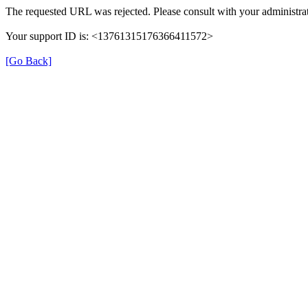
The requested URL was rejected. Please consult with your administrat
Your support ID is: <13761315176366411572>
[Go Back]