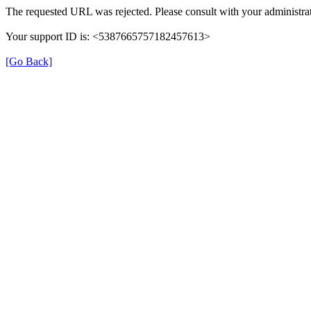
The requested URL was rejected. Please consult with your administrat
Your support ID is: <5387665757182457613>
[Go Back]