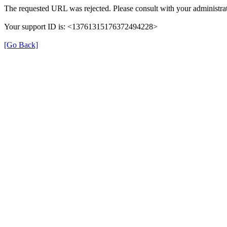
The requested URL was rejected. Please consult with your administrat
Your support ID is: <13761315176372494228>
[Go Back]