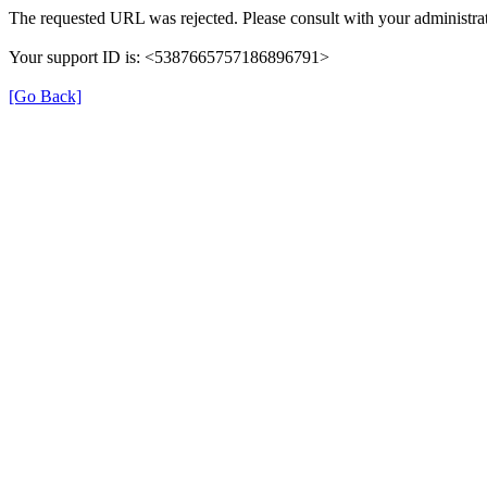
The requested URL was rejected. Please consult with your administrat
Your support ID is: <5387665757186896791>
[Go Back]