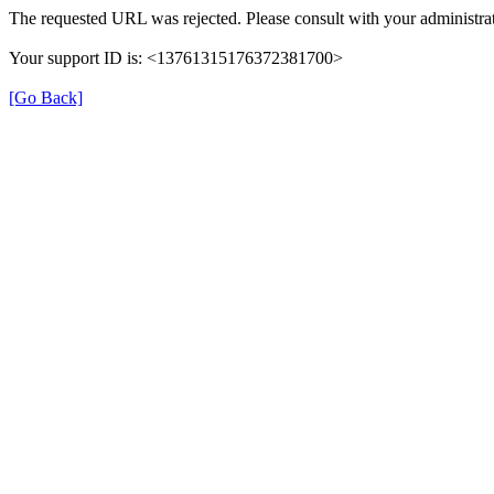
The requested URL was rejected. Please consult with your administrat
Your support ID is: <13761315176372381700>
[Go Back]