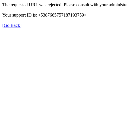
The requested URL was rejected. Please consult with your administrat
Your support ID is: <5387665757187193759>
[Go Back]