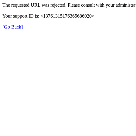
The requested URL was rejected. Please consult with your administrat
Your support ID is: <13761315176365686020>
[Go Back]