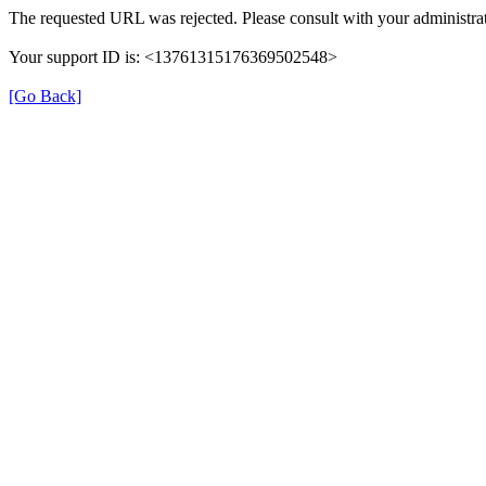
The requested URL was rejected. Please consult with your administrat
Your support ID is: <13761315176369502548>
[Go Back]