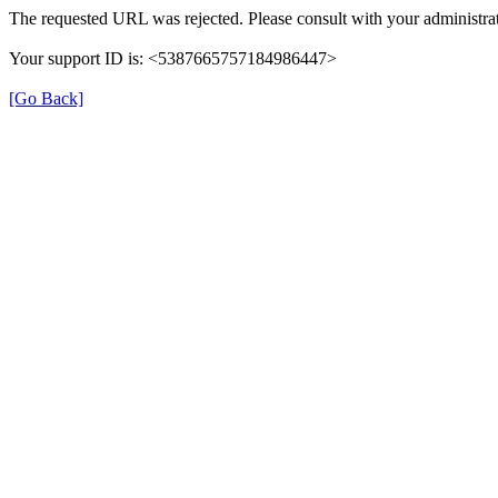
The requested URL was rejected. Please consult with your administrat
Your support ID is: <5387665757184986447>
[Go Back]