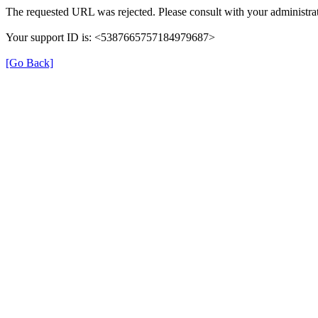
The requested URL was rejected. Please consult with your administrat
Your support ID is: <5387665757184979687>
[Go Back]