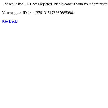
The requested URL was rejected. Please consult with your administrat
Your support ID is: <13761315176367685084>
[Go Back]