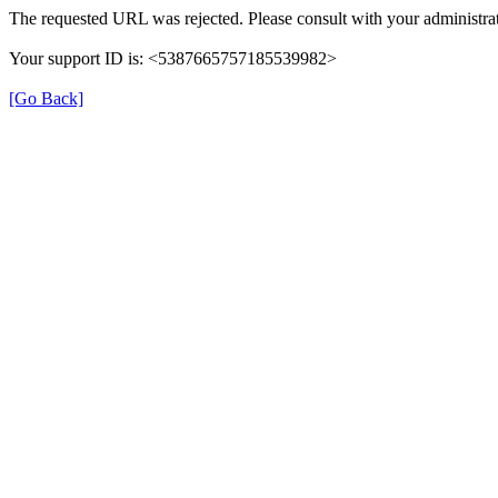
The requested URL was rejected. Please consult with your administrat
Your support ID is: <5387665757185539982>
[Go Back]