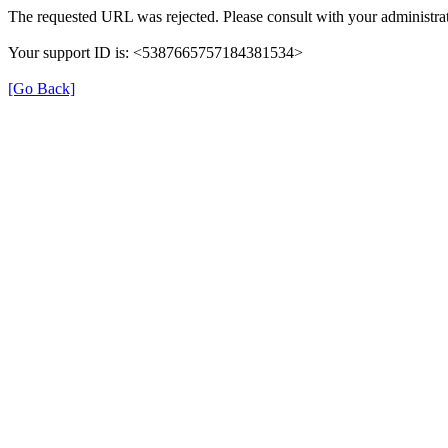
The requested URL was rejected. Please consult with your administrat
Your support ID is: <5387665757184381534>
[Go Back]