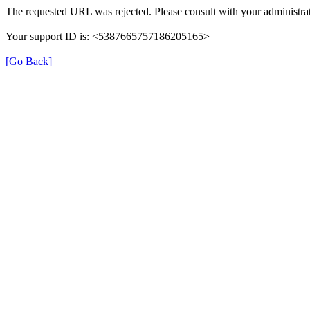
The requested URL was rejected. Please consult with your administrat
Your support ID is: <5387665757186205165>
[Go Back]