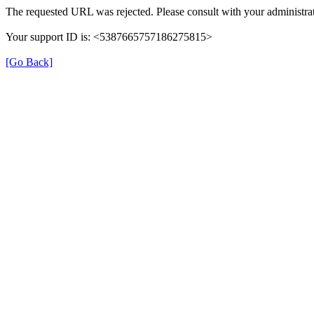
The requested URL was rejected. Please consult with your administrat
Your support ID is: <5387665757186275815>
[Go Back]