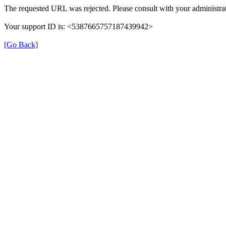
The requested URL was rejected. Please consult with your administrat
Your support ID is: <5387665757187439942>
[Go Back]