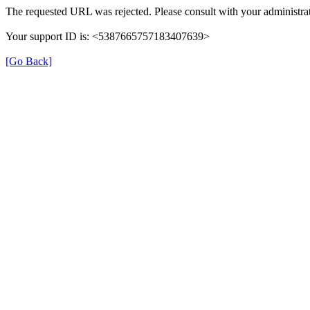
The requested URL was rejected. Please consult with your administrat
Your support ID is: <5387665757183407639>
[Go Back]