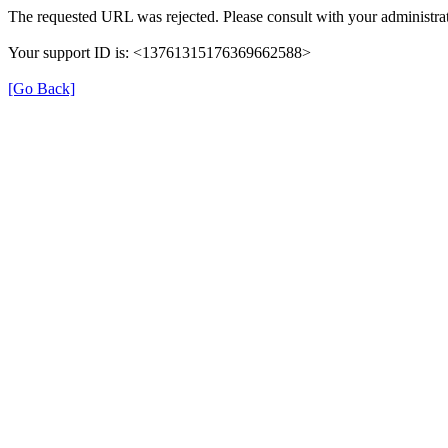
The requested URL was rejected. Please consult with your administrat
Your support ID is: <13761315176369662588>
[Go Back]