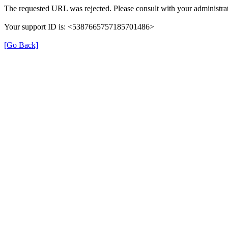
The requested URL was rejected. Please consult with your administrat
Your support ID is: <5387665757185701486>
[Go Back]