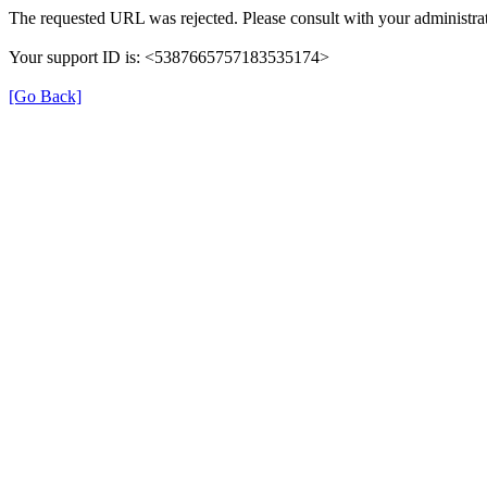
The requested URL was rejected. Please consult with your administrat
Your support ID is: <5387665757183535174>
[Go Back]