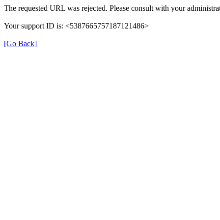
The requested URL was rejected. Please consult with your administrat
Your support ID is: <5387665757187121486>
[Go Back]