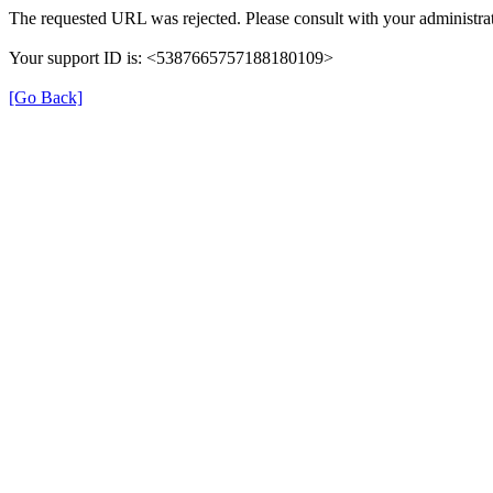
The requested URL was rejected. Please consult with your administrat
Your support ID is: <5387665757188180109>
[Go Back]