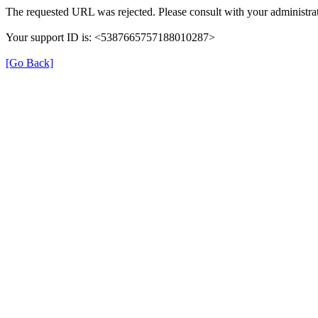
The requested URL was rejected. Please consult with your administrat
Your support ID is: <5387665757188010287>
[Go Back]