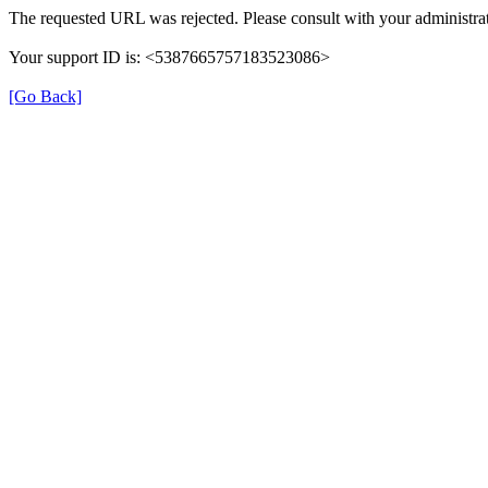
The requested URL was rejected. Please consult with your administrat
Your support ID is: <5387665757183523086>
[Go Back]